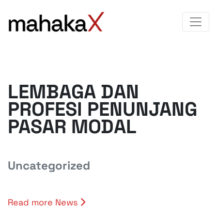
LEMBAGA DAN
PROFESI PENUNJANG
PASAR MODAL
Uncategorized
Read more News