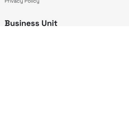
Privacy Policy
Business Unit
creativeintel
Mahaka
Inspire
Republika
Square
JAKTV
ALIVE
Indonesia
Mahaka Media
PT Mahaka Media, Tbk.
Sahid Sudirman Centre Lt. 10
Jl. Jend. Sudirman No. 86, Jakarta Pusat 10220
Tel. +6221 573 9203
Fax. +6221 573 9210
Website: www.mahakax.com