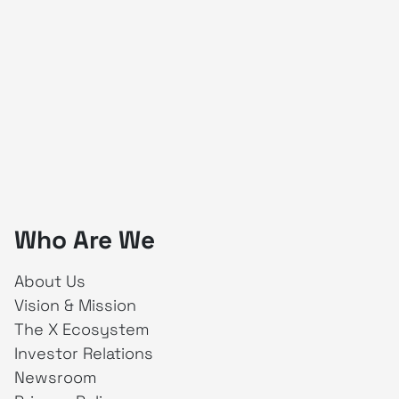
Who Are We
About Us
Vision & Mission
The X Ecosystem
Investor Relations
Newsroom