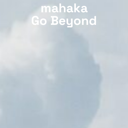
mahaka
Go Beyond