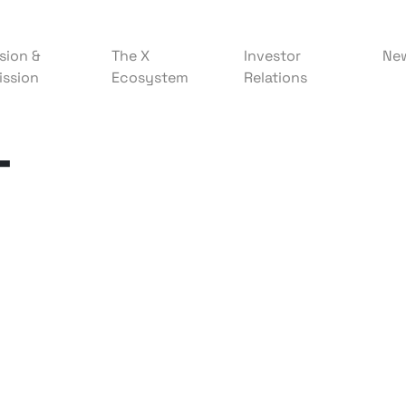
sion &
The X
Investor
Ne
ission
Ecosystem
Relations
T