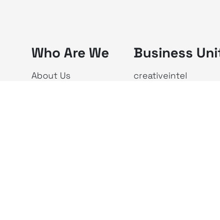
Who Are We
Business Uni
About Us
creativeintel
Vision & Mission
Republika
The X Ecosystem
Investor Relations
Newsroom
Privacy Policy