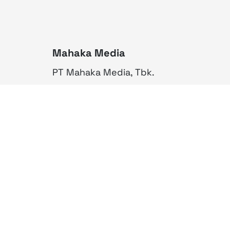
Mahaka Media
PT Mahaka Media, Tbk.
Sahid Sudirman Centre Lt. 10
Jl. Jend. Sudirman No. 86,
Jakarta Pusat 10220
Tel. +6221 573 9203
Fax. +6221 573 9210
Website: www.mahakax.com
Email: corcomm@mahakax.com