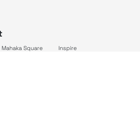
t
Mahaka Square
Inspire
ALIVE Indonesia
JAKTV