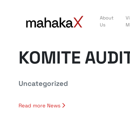
About
Vi
Us
M
KOMITE AUDI
Uncategorized
Read more News