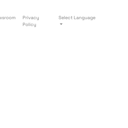
wsroom
Privacy
Select Language
Policy