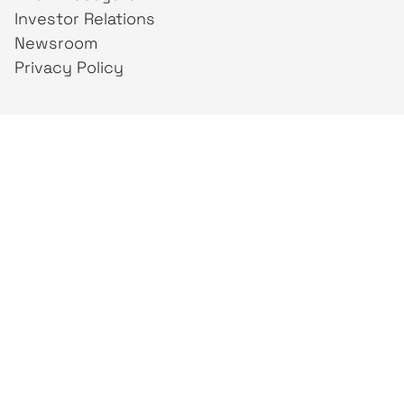
Investor Relations
Newsroom
Privacy Policy
Business Unit
creativeintel
Mahaka
Inspire
Republika
Square
JAKTV
ALIVE
Indonesia
Mahaka Media
PT Mahaka Media, Tbk.
Sahid Sudirman Centre Lt. 10
Jl. Jend. Sudirman No. 86, Jakarta Pusat 10220