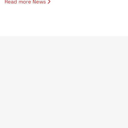
Read more News