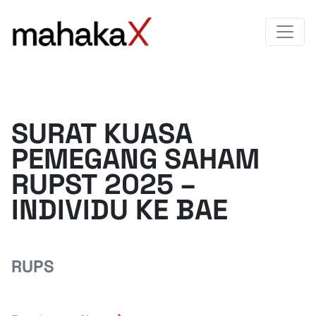
SURAT KUASA
PEMEGANG SAHAM
RUPST 2025 –
INDIVIDU KE BAE
RUPS