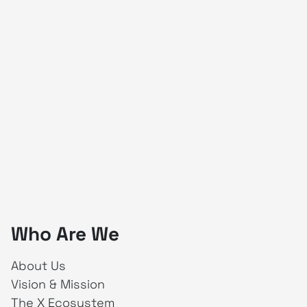
Who Are We
About Us
Vision & Mission
The X Ecosystem