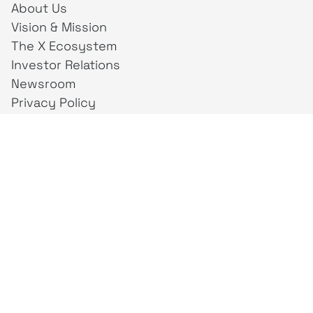
About Us
Vision & Mission
The X Ecosystem
Investor Relations
Newsroom
Privacy Policy
Business Unit
creativeintel
Mahaka
Inspire
Republika
Square
JAKTV
ALIVE
Indonesia
Mahaka Media