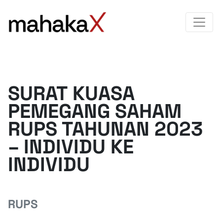
SURAT KUASA
PEMEGANG SAHAM
RUPS TAHUNAN 2023
– INDIVIDU KE
INDIVIDU
RUPS