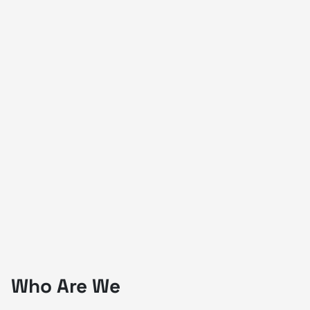
Who Are We