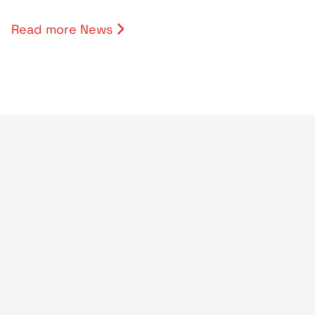
Read more News