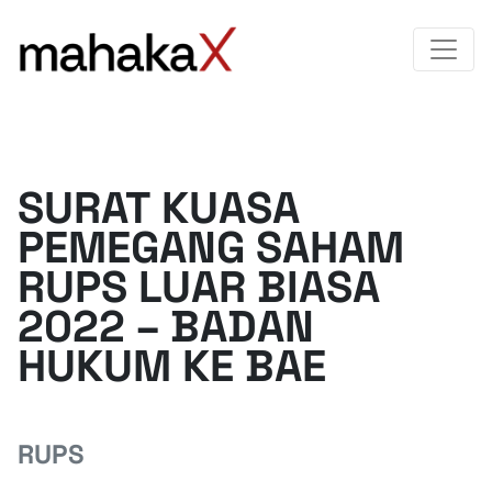
SURAT KUASA
PEMEGANG SAHAM
RUPS LUAR BIASA
2022 – BADAN
HUKUM KE BAE
RUPS