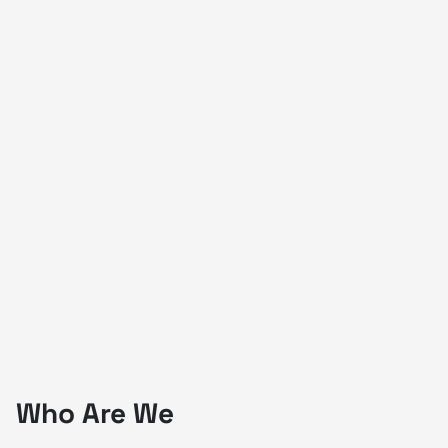
Who Are We