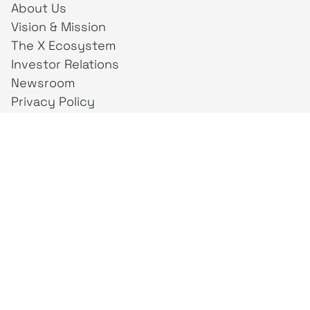
About Us
Vision & Mission
The X Ecosystem
Investor Relations
Newsroom
Privacy Policy
Business Unit
creativeintel
Mahaka
Inspire
Republika
Square
JAKTV
ALIVE
Indonesia
Mahaka Media