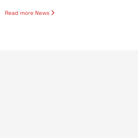
Read more News