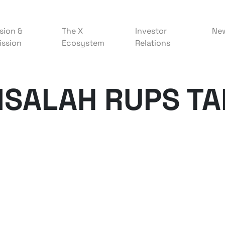
sion &
The X
Investor
Ne
ission
Ecosystem
Relations
ISALAH RUPS T