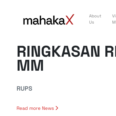
About
Vi
Us
M
RINGKASAN R
MM
RUPS
Read more News