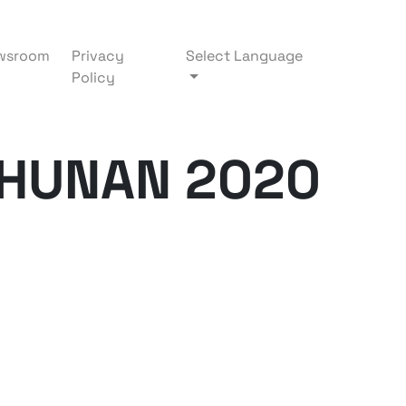
wsroom
Privacy
Select Language
Policy
AHUNAN 2020