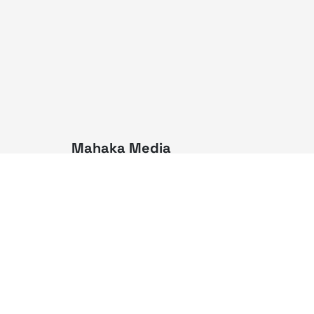
Mahaka Media
PT Mahaka Media, Tbk.
Sahid Sudirman Centre Lt. 10
Jl. Jend. Sudirman No. 86,
Jakarta Pusat 10220
Tel. +6221 573 9203
Fax. +6221 573 9210