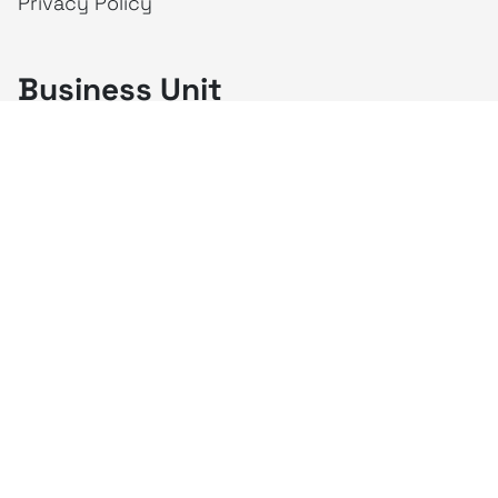
Privacy Policy
Business Unit
creativeintel
Mahaka
Inspire
Republika
Square
JAKTV
ALIVE
Indonesia
Mahaka Media
PT Mahaka Media, Tbk.
Sahid Sudirman Centre Lt. 10
Jl. Jend. Sudirman No. 86, Jakarta Pusat 10220
Tel. +6221 573 9203
Fax. +6221 573 9210
Website: www.mahakax.com