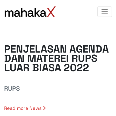
PENJELASAN AGENDA
DAN MATEREI RUPS
LUAR BIASA 2022
RUPS
Read more News