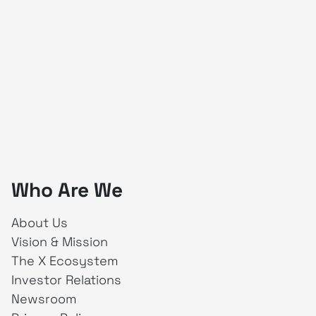
Who Are We
About Us
Vision & Mission
The X Ecosystem
Investor Relations
Newsroom