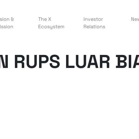
sion &
The X
Investor
Ne
ission
Ecosystem
Relations
 RUPS LUAR BI