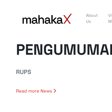
About
Vi
Us
M
PENGUMUMAN
RUPS
Read more News