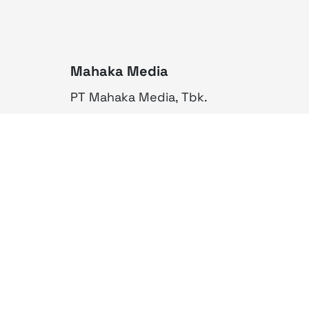
Mahaka Media
PT Mahaka Media, Tbk.
Sahid Sudirman Centre Lt. 10
Jl. Jend. Sudirman No. 86,
Jakarta Pusat 10220
Tel. +6221 573 9203
Fax. +6221 573 9210
Website: www.mahakax.com
Email: corcomm@mahakax.com