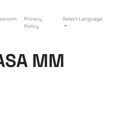
wsroom
Privacy
Select Language
Policy
ASA MM