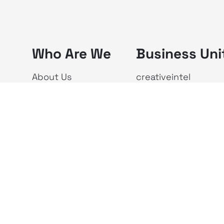
Who Are We
Business Uni
About Us
creativeintel
Vision & Mission
Republika
The X Ecosystem
Investor Relations
Newsroom
Privacy Policy