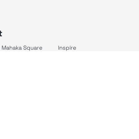
t
Mahaka Square
Inspire
ALIVE Indonesia
JAKTV