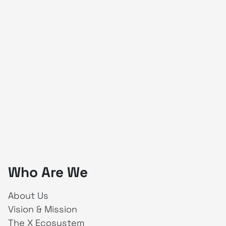
Who Are We
About Us
Vision & Mission
The X Ecosystem