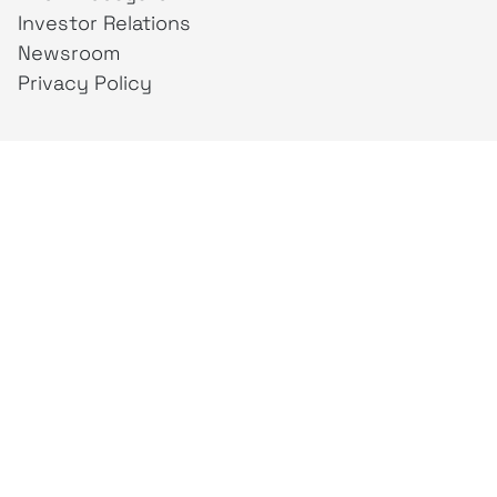
Investor Relations
Newsroom
Privacy Policy
Business Unit
creativeintel
Mahaka
Inspire
Republika
Square
JAKTV
ALIVE
Indonesia
Mahaka Media
PT Mahaka Media, Tbk.
Sahid Sudirman Centre Lt. 10
Jl. Jend. Sudirman No. 86, Jakarta Pusat 10220