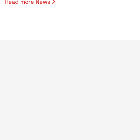
Read more News