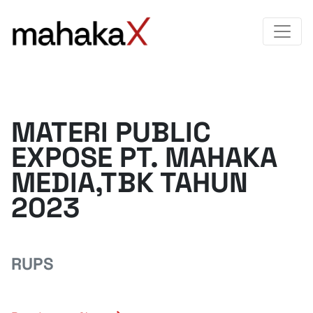
MATERI PUBLIC
EXPOSE PT. MAHAKA
MEDIA,TBK TAHUN
2023
RUPS