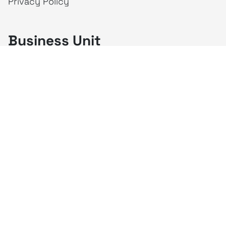
Privacy Policy
Business Unit
creativeintel
Mahaka
Inspire
Republika
Square
JAKTV
ALIVE
Indonesia
Mahaka Media
PT Mahaka Media, Tbk.
Sahid Sudirman Centre Lt. 10
Jl. Jend. Sudirman No. 86, Jakarta Pusat 10220
Tel. +6221 573 9203
Fax. +6221 573 9210
Website: www.mahakax.com