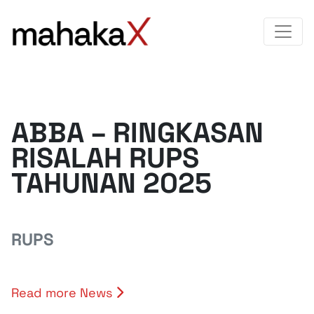
ABBA – RINGKASAN
RISALAH RUPS
TAHUNAN 2025
RUPS
Read more News