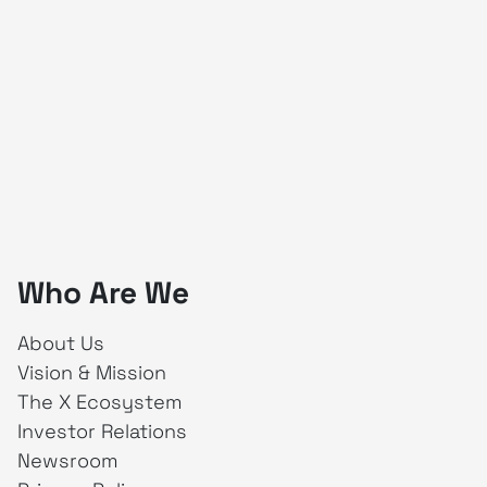
Who Are We
About Us
Vision & Mission
The X Ecosystem
Investor Relations
Newsroom