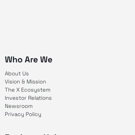
Who Are We
About Us
Vision & Mission
The X Ecosystem
Investor Relations
Newsroom
Privacy Policy