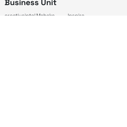
Business Unit
creativeintel
Mahaka
Inspire
Republika
Square
JAKTV
ALIVE
Indonesia
Mahaka Media
PT Mahaka Media, Tbk.
Sahid Sudirman Centre Lt. 10
Jl. Jend. Sudirman No. 86, Jakarta Pusat 10220
Tel. +6221 573 9203
Fax. +6221 573 9210
Website: www.mahakax.com
Email: corcomm@mahakax.com