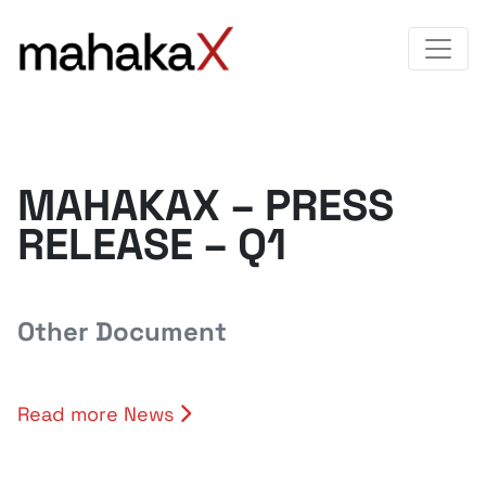
MAHAKAX – PRESS
RELEASE – Q1
Other Document
Read more News