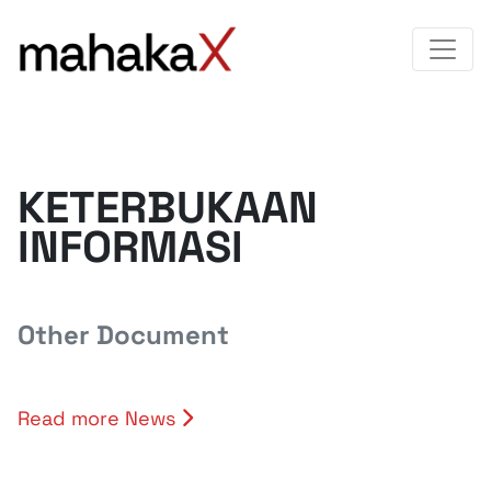
KETERBUKAAN
INFORMASI
Other Document
Read more News