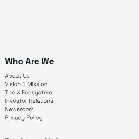
Who Are We
About Us
Vision & Mission
The X Ecosystem
Investor Relations
Newsroom
Privacy Policy