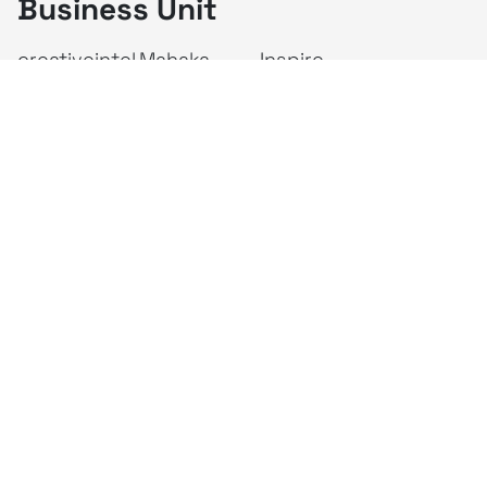
Business Unit
creativeintel
Mahaka
Inspire
Republika
Square
JAKTV
ALIVE
Indonesia
Mahaka Media
PT Mahaka Media, Tbk.
Sahid Sudirman Centre Lt. 10
Jl. Jend. Sudirman No. 86, Jakarta Pusat 10220
Tel. +6221 573 9203
Fax. +6221 573 9210
Website: www.mahakax.com
Email: corcomm@mahakax.com