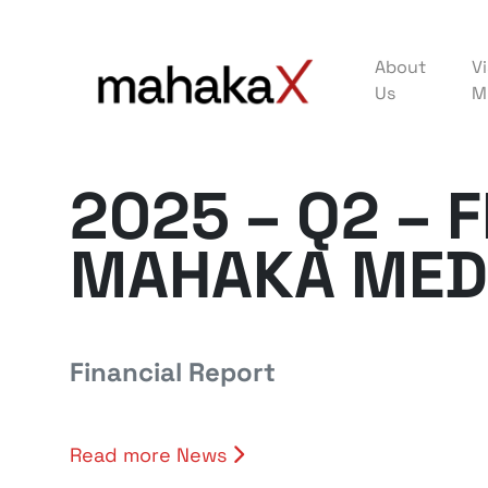
About
Vi
Us
M
2025 – Q2 – 
MAHAKA MED
Financial Report
Read more News