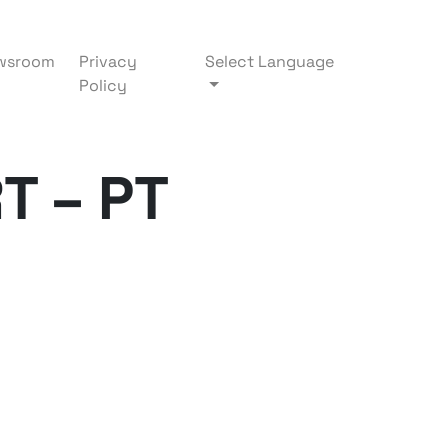
wsroom
Privacy
Select Language
Policy
T – PT