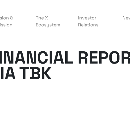
sion &
The X
Investor
Ne
ission
Ecosystem
Relations
FINANCIAL REPOR
IA TBK