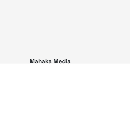
Mahaka Media
PT Mahaka Media, Tbk.
Sahid Sudirman Centre Lt. 10
Jl. Jend. Sudirman No. 86,
Jakarta Pusat 10220
Tel. +6221 573 9203
Fax. +6221 573 9210