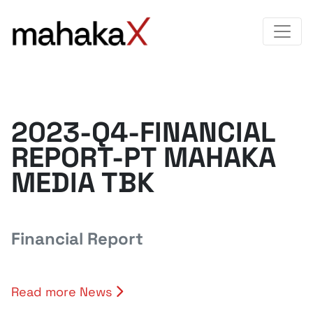
2023-Q4-FINANCIAL
REPORT-PT MAHAKA
MEDIA TBK
Financial Report
Read more News