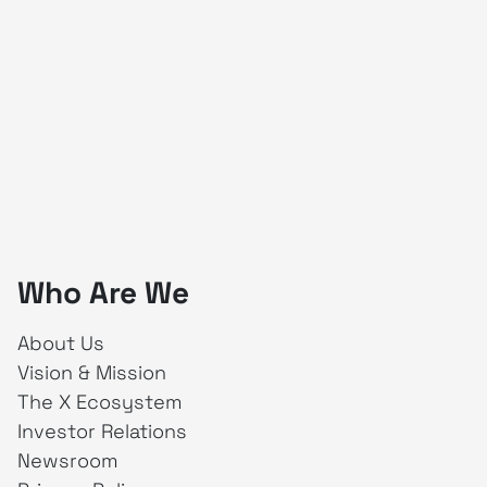
Who Are We
About Us
Vision & Mission
The X Ecosystem
Investor Relations
Newsroom