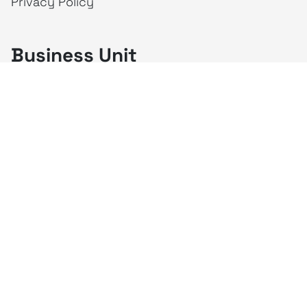
Privacy Policy
Business Unit
creativeintel
Mahaka
Inspire
Republika
Square
JAKTV
ALIVE
Indonesia
Mahaka Media
PT Mahaka Media, Tbk.
Sahid Sudirman Centre Lt. 10
Jl. Jend. Sudirman No. 86, Jakarta Pusat 10220
Tel. +6221 573 9203
Fax. +6221 573 9210
Website: www.mahakax.com