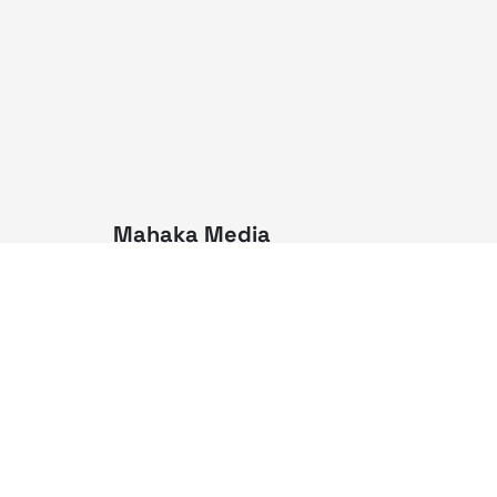
Mahaka Media
PT Mahaka Media, Tbk.
Sahid Sudirman Centre Lt. 10
Jl. Jend. Sudirman No. 86,
Jakarta Pusat 10220
Tel. +6221 573 9203
Fax. +6221 573 9210