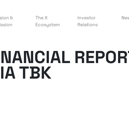
sion &
The X
Investor
Ne
ission
Ecosystem
Relations
FINANCIAL REPOR
IA TBK