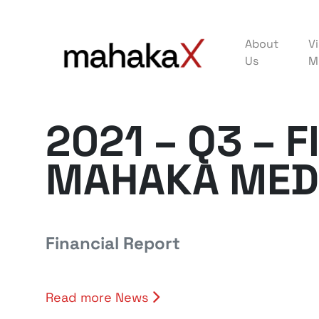
About
Vi
Us
M
2021 – Q3 – 
MAHAKA MED
Financial Report
Read more News