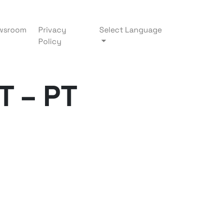
wsroom
Privacy
Select Language
Policy
T – PT