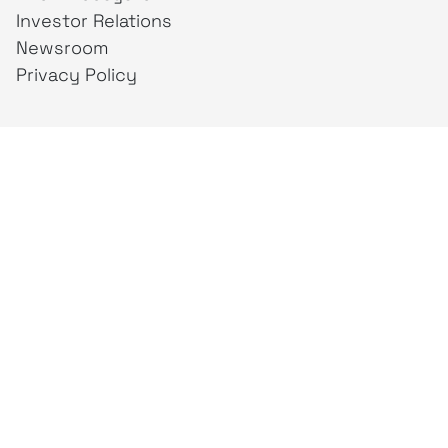
Investor Relations
Newsroom
Privacy Policy
Business Unit
creativeintel
Mahaka
Inspire
Republika
Square
JAKTV
ALIVE
Indonesia
Mahaka Media
PT Mahaka Media, Tbk.
Sahid Sudirman Centre Lt. 10
Jl. Jend. Sudirman No. 86, Jakarta Pusat 10220