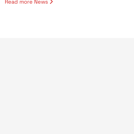
Read more News