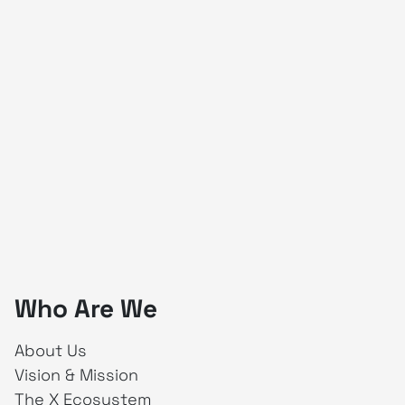
Who Are We
About Us
Vision & Mission
The X Ecosystem