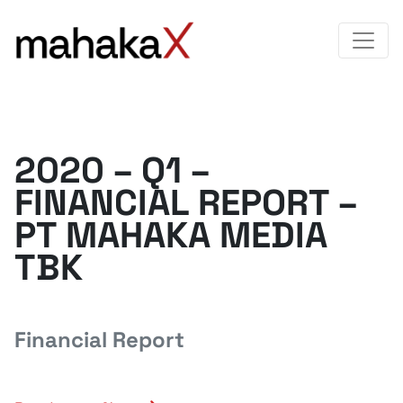
2020 – Q1 –
FINANCIAL REPORT –
PT MAHAKA MEDIA
TBK
Financial Report