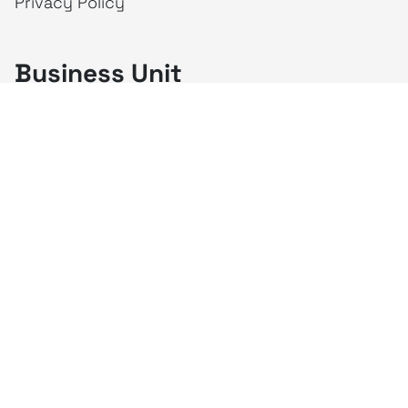
Privacy Policy
Business Unit
creativeintel
Mahaka
Inspire
Republika
Square
JAKTV
ALIVE
Indonesia
Mahaka Media
PT Mahaka Media, Tbk.
Sahid Sudirman Centre Lt. 10
Jl. Jend. Sudirman No. 86, Jakarta Pusat 10220
Tel. +6221 573 9203
Fax. +6221 573 9210
Website: www.mahakax.com