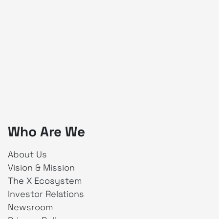
Who Are We
About Us
Vision & Mission
The X Ecosystem
Investor Relations
Newsroom