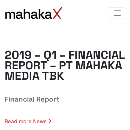
2019 – Q1 – FINANCIAL
REPORT – PT MAHAKA
MEDIA TBK
Financial Report
Read more News