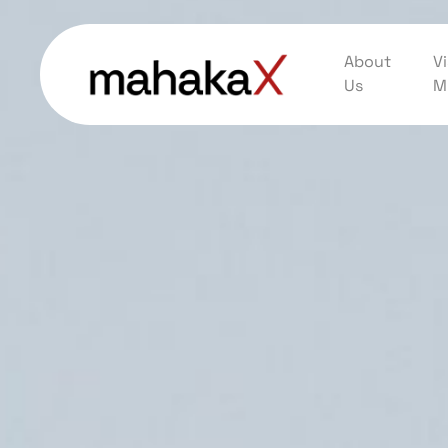
About
Vi
Us
M