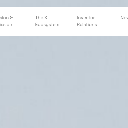
sion &
The X
Investor
Ne
ission
Ecosystem
Relations