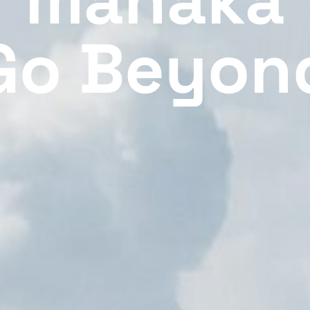
Go Beyon