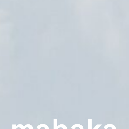
mahaka