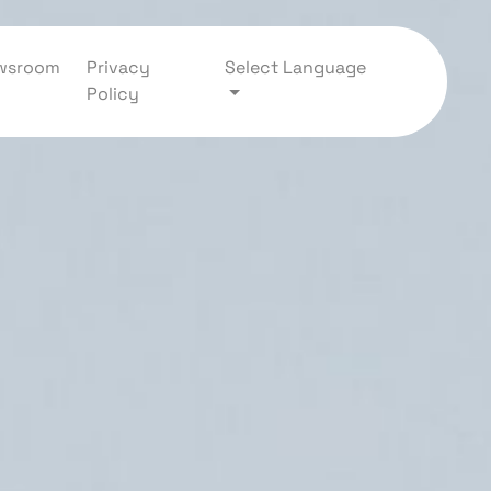
wsroom
Privacy
Select Language
Policy