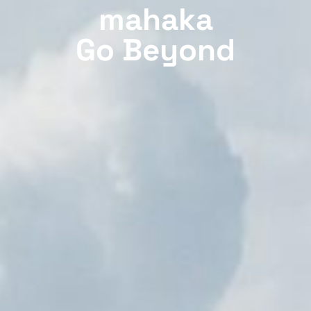
mahaka
Go Beyond