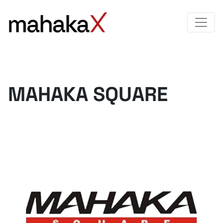
MAHAKA SQUARE