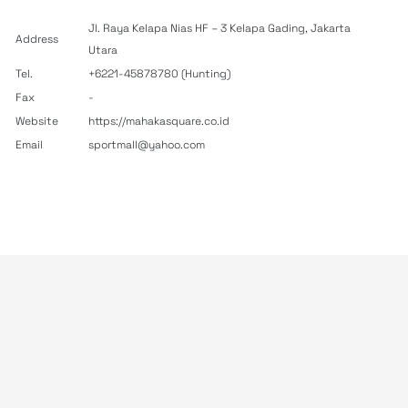
Jl. Raya Kelapa Nias HF – 3 Kelapa Gading, Jakarta
Address
Utara
Tel.
+6221-45878780 (Hunting)
Fax
-
Website
https://mahakasquare.co.id
Email
sportmall@yahoo.com