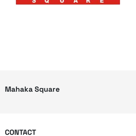
Mahaka Square
CONTACT